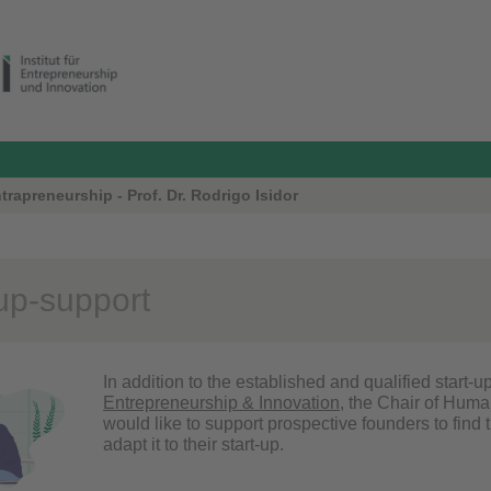
apreneurship - Prof. Dr. Rodrigo Isidor
-up-support
In addition to the established and qualified start-u
Entrepreneurship & Innovation
, the Chair of Hum
would like to support prospective founders to find 
adapt it to their start-up.