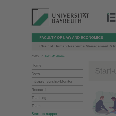
FACULTY OF LAW AND ECONOMICS
Chair of Human Resource Management & Intr
Home
>
Start-up-support
Home
Start
News
Intrapreneurship-Monitor
Research
Teaching
Team
Start-up-support