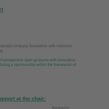
rt
f a planned company foundation with intensive
g.
t prospective start-up teams with innovative
during a sponsorship within the framework of
pport at the chair:
ngl Research