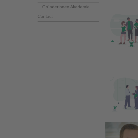
Gründerinnen Akademie
Contact
business 