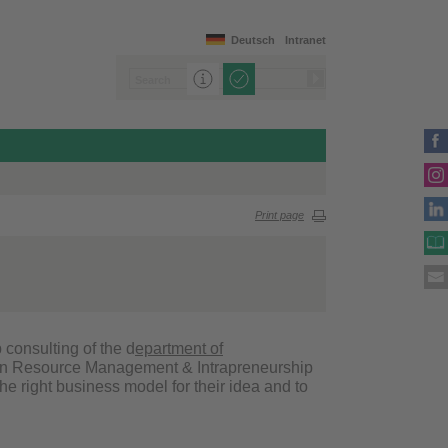
Deutsch
Intranet
Print page
p consulting of the d
epartment of
an Resource Management & Intrapreneurship
the right business model for their idea and to