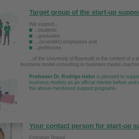
Target group of the start-up suppo
We support...
...students
...graduates
....(scientific) employees and
...professors
...of the University of Bayreuth in the context o
model consulting or business model coachin
Professor Dr. Rodrigo Isidor
is pleased to suppor
business models as an official mentor before and 
the above-mentioned support programs.
Your contact person for start-up su
Christian Teri