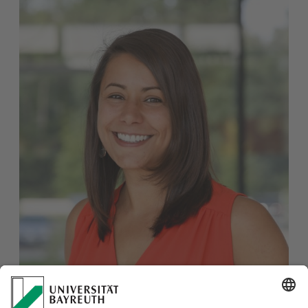
Dr. Yasmine Yahyaoui