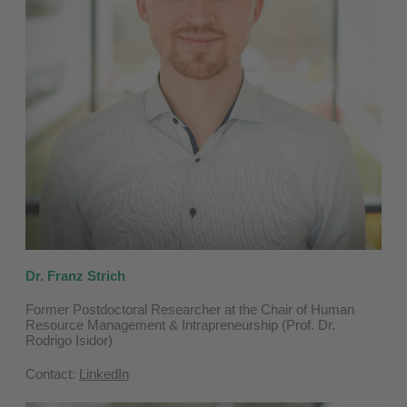
Dr. Franz Strich
Former Postdoctoral Researcher at the Chair of Human
Resource Management & Intrapreneurship (Prof. Dr.
Rodrigo Isidor)
Contact:
LinkedIn