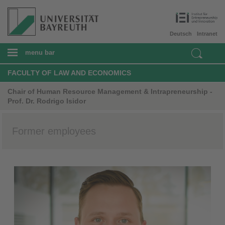
Deutsch
Intranet
menu bar
FACULTY OF LAW AND ECONOMICS
Chair of Human Resource Management & Intrapreneurship -
Prof. Dr. Rodrigo Isidor
Former employees