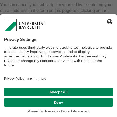
You can cancel your subscription yourself by re-entering your
e-mail address in the form on this page and clicking on the
"unsubscribe" button