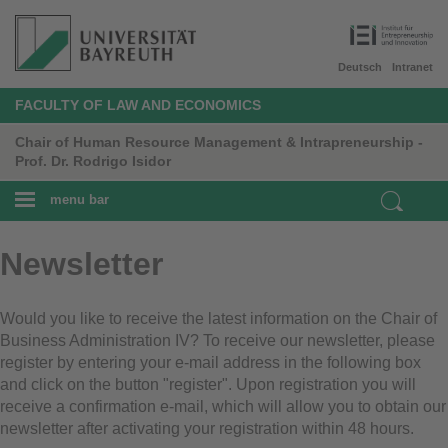
Deutsch
Intranet
FACULTY OF LAW AND ECONOMICS
Chair of Human Resource Management & Intrapreneurship -
Prof. Dr. Rodrigo Isidor
menu bar
Newsletter
Would you like to receive the latest information on the Chair of
Business Administration IV? To receive our newsletter, please
register by entering your e-mail address in the following box
and click on the button "register". Upon registration you will
receive a confirmation e-mail, which will allow you to obtain our
newsletter after activating your registration within 48 hours.